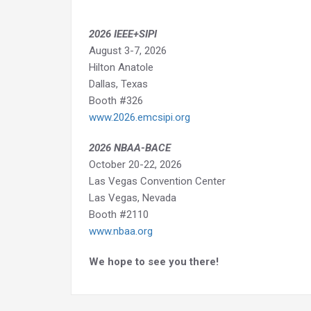
2026 IEEE+SIPI
August 3-7, 2026
Hilton Anatole
Dallas, Texas
Booth #326
www.2026.emcsipi.org
2026 NBAA-BACE
October 20-22, 2026
Las Vegas Convention Center
Las Vegas, Nevada
Booth #2110
www.nbaa.org
We hope to see you there!