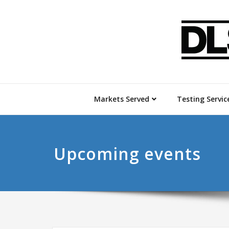
Markets Served
Testing Servic
Upcoming events