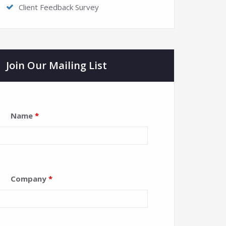
Client Feedback Survey
Join Our Mailing List
Name
*
Company
*