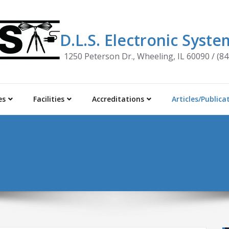
D.L.S. Electronic System
1250 Peterson Dr., Wheeling, IL 60090 / (8
es
Facilities
Accreditations
Articles/Publica