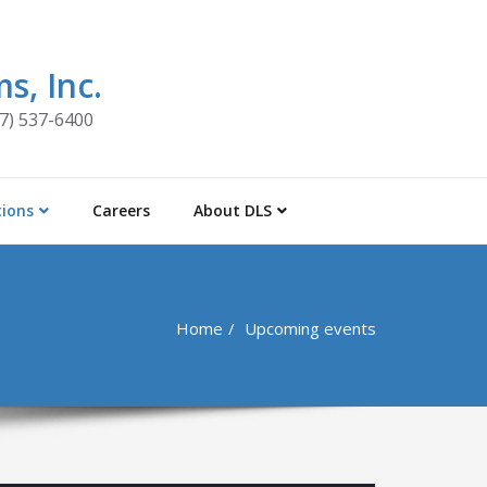
s, Inc.
47) 537-6400
tions
Careers
About DLS
Home
Upcoming events