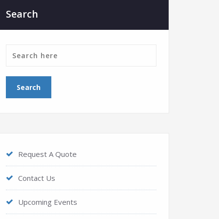
Search
Request A Quote
Contact Us
Upcoming Events