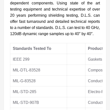
dependent components. Using state of the art
testing equipment and technical expertise of over
20 years performing shielding testing, D.L.S. can
offer fast turnaround and detailed technical reports
to a number of standards. D.L.S. can test to 40 GHz,
120dB dynamic range samples up to 40″ by 40″.
Standards Tested To
Products T
IEEE 299
Gaskets
MIL-DTL-83528
Composite M
MIL-G-83528
Conductive 
MIL-STD-285
Electro-Plat
MIL-STD-907B
Conductive P