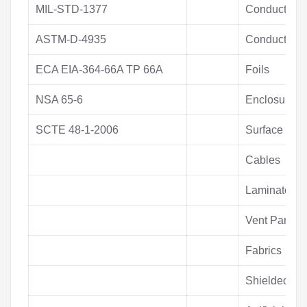
MIL-STD-1377
Conductive T
ASTM-D-4935
Conductive T
ECA EIA-364-66A TP 66A
Foils
NSA 65-6
Enclosures
SCTE 48-1-2006
Surface Mou
Cables
Laminates
Vent Panels
Fabrics
Shielded W