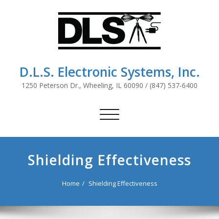
D.L.S. Electronic Systems, Inc.
1250 Peterson Dr., Wheeling, IL 60090 / (847) 537-6400
Toggle
navigation
Shielding Effectiveness
Home
Shielding Effectiveness