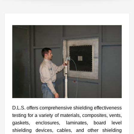
D.L.S. offers comprehensive shielding effectiveness
testing for a variety of materials, composites, vents,
gaskets, enclosures, laminates, board level
shielding devices, cables, and other shielding