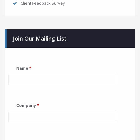
Client Feedback Survey
Join Our Mailing List
Name
*
Company
*