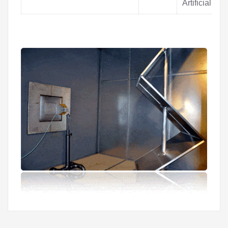
Artificial Pr