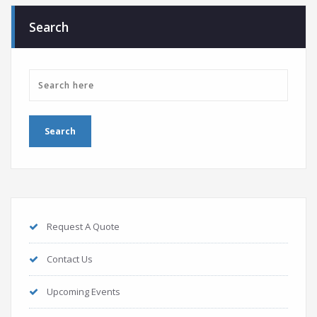
Search
Request A Quote
Contact Us
Upcoming Events