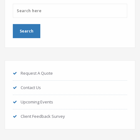
Request A Quote
Contact Us
Upcoming Events
Client Feedback Survey