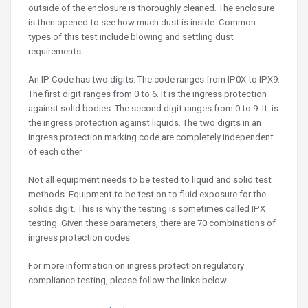
outside of the enclosure is thoroughly cleaned. The enclosure
is then opened to see how much dust is inside. Common
types of this test include blowing and settling dust
requirements.
An IP Code has two digits. The code ranges from IP0X to IPX9.
The first digit ranges from 0 to 6. It is the ingress protection
against solid bodies. The second digit ranges from 0 to 9. It is
the ingress protection against liquids. The two digits in an
ingress protection marking code are completely independent
of each other.
Not all equipment needs to be tested to liquid and solid test
methods. Equipment to be test on to fluid exposure for the
solids digit. This is why the testing is sometimes called IPX
testing. Given these parameters, there are 70 combinations of
ingress protection codes.
For more information on ingress protection regulatory
compliance testing, please follow the links below.