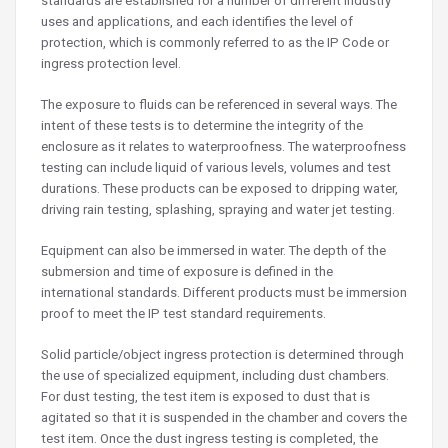
standards are established for a number of different industry
uses and applications, and each identifies the level of
protection, which is commonly referred to as the IP Code or
ingress protection level.
The exposure to fluids can be referenced in several ways. The
intent of these tests is to determine the integrity of the
enclosure as it relates to waterproofness. The waterproofness
testing can include liquid of various levels, volumes and test
durations. These products can be exposed to dripping water,
driving rain testing, splashing, spraying and water jet testing.
Equipment can also be immersed in water. The depth of the
submersion and time of exposure is defined in the
international standards. Different products must be immersion
proof to meet the IP test standard requirements.
Solid particle/object ingress protection is determined through
the use of specialized equipment, including dust chambers.
For dust testing, the test item is exposed to dust that is
agitated so that it is suspended in the chamber and covers the
test item. Once the dust ingress testing is completed, the