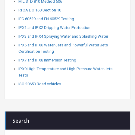
MIL STD 810 Method 506
RTCA DO 160 Section 10
IEC 60529 and EN 60529 Testing
IPX1 and IPX2 Dripping Water Protection
IPX3 and IPX4 Spraying Water and Splashing Water
IPX5 and IPX6 Water Jets and Powerful Water Jets
Certification Testing
IPX7 and IPX8 Immersion Testing
IPX9 High-Temperature and High-Pressure Water Jets
Tests
ISO 20653 Road vehicles
Search