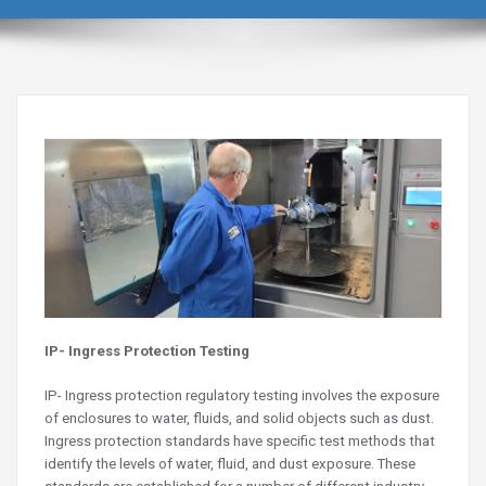
IP- Ingress Protection Testing
IP- Ingress protection regulatory testing involves the exposure
of enclosures to water, fluids, and solid objects such as dust.
Ingress protection standards have specific test methods that
identify the levels of water, fluid, and dust exposure. These