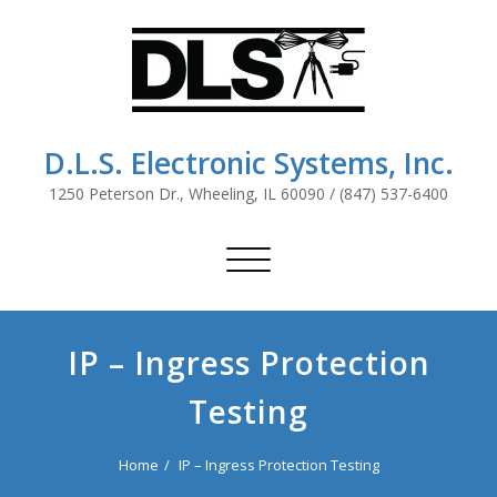
D.L.S. Electronic Systems, Inc.
1250 Peterson Dr., Wheeling, IL 60090 / (847) 537-6400
Toggle
navigation
IP – Ingress Protection
Testing
Home
IP – Ingress Protection Testing