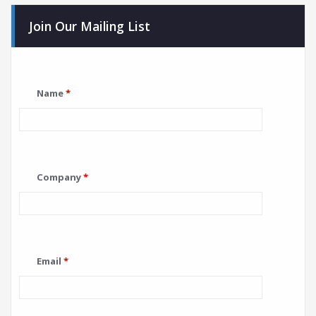
Join Our Mailing List
Name
*
Company
*
Email
*