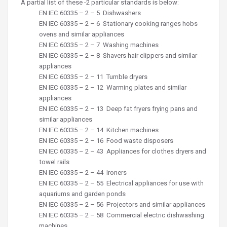
A partial list of these -2 particular standards is below:
EN IEC 60335 – 2 – 5
Dishwashers
EN IEC 60335 – 2 – 6
Stationary cooking ranges hobs
ovens and similar appliances
EN IEC 60335 – 2 – 7
Washing machines
EN IEC 60335 – 2 – 8
Shavers hair clippers and similar
appliances
EN IEC 60335 – 2 – 11
Tumble dryers
EN IEC 60335 – 2 – 12
Warming plates and similar
appliances
EN IEC
60335 – 2 – 13
Deep fat fryers frying pans and
similar appliances
EN IEC
60335 – 2 – 14
Kitchen machines
EN IEC
60335 – 2 – 16
Food waste disposers
EN IEC
60335 – 2 – 43
Appliances for clothes dryers and
towel rails
EN IEC
60335 – 2 – 44
Ironers
EN IEC
60335 – 2 – 55
Electrical appliances for use with
aquariums and garden ponds
EN IEC
60335 – 2 – 56
Projectors and similar appliances
EN IEC
60335 – 2 – 58
Commercial electric dishwashing
machines