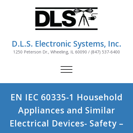
D.L.S. Electronic Systems, Inc.
1250 Peterson Dr., Wheeling, IL 60090 / (847) 537-6400
Toggle
navigation
EN IEC 60335-1 Household
Appliances and Similar
Electrical Devices- Safety –