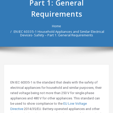
Part 1: General
Requirements
Home
EN IEC 60335-1 Household Appliances and Similar Electrical
Devices- Safety – Part 1: General Requirements
EN IEC 60335-1 is the standard that deals with the safety of
electrical appliances for household and similar purposes, their
rated voltage being not more than 250 V for single-phase
appliances and 480 V for other appliances. This standard can
be used to show compliance to the
EU Low Voltage
Directive
2014/35/EU. Battery-operated appliances and other