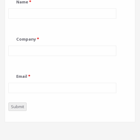
Name
*
Company
*
Email
*