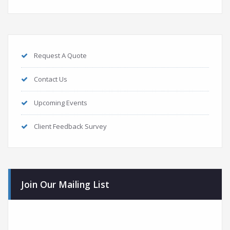
Request A Quote
Contact Us
Upcoming Events
Client Feedback Survey
Join Our Mailing List