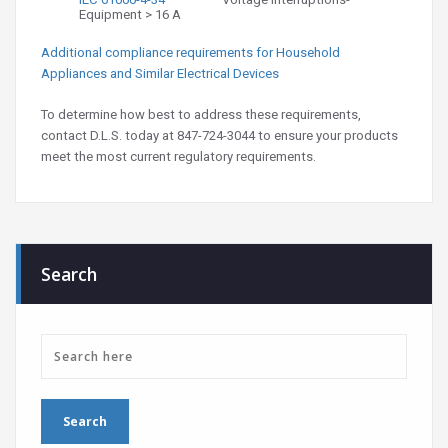
Equipment > 16 A
Additional compliance requirements for Household
Appliances and Similar Electrical Devices
To determine how best to address these requirements,
contact D.L.S. today at 847-724-3044 to ensure your products
meet the most current regulatory requirements.
Search