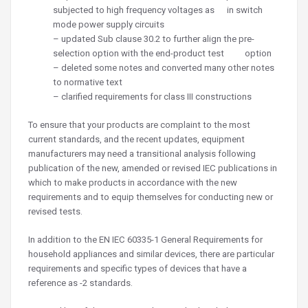
subjected to high frequency voltages as in switch
mode power supply circuits
– updated Sub clause 30.2 to further align the pre-
selection option with the end-product test option
– deleted some notes and converted many other notes
to normative text
– clarified requirements for class III constructions
To ensure that your products are complaint to the most
current standards, and the recent updates, equipment
manufacturers may need a transitional analysis following
publication of the new, amended or revised IEC publications in
which to make products in accordance with the new
requirements and to equip themselves for conducting new or
revised tests.
In addition to the EN IEC 60335-1 General Requirements for
household appliances and similar devices, there are particular
requirements and specific types of devices that have a
reference as -2 standards.