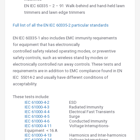
EN IEC
60335 – 2 – 91
Walk-behind and hand-held lawn
trimmers and lawn edge trimmers
Full list of all the EN IEC 60335-2 particular standards
EN IEC 60335-1 also includes EMC immunity requirements
for equipment that has electronically
controlled safety related operating modes, or preventive
safety controls, such as wireless stand by modes or
electronically controlled run away controls. These tests and
requirements are in addition to EMC compliance found in EN
IEC 55014-2 and usually have different conditions of
acceptability.
These tests include:
IEC 61000-4-2
ESD
IEC 61000-4-3
Radiated Immunity
IEC 61000-4-4
Electrical Fast Transients
IEC 61000-4-5
Surge
IEC 61000-4-6
Conducted Immunity
IEC 61000-4-11
Voltage Interruptions-
Equipment < 16 A
IEC 61000-4-13
Harmonics and Inter-harmonics
IEC 61000-4-34
Voltage Interruptions-