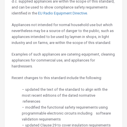
d.c. supplied appliances are within the scope of this standard,
and can be used to show compliance safety requirements
identified in the
EU
Radio Equipment Directive
.
Appliances not intended for normal household use but which
nevertheless may be a source of danger to the public, such as
appliances intended to be used by laymen in shops, in light
industry and on farms, are within the scope of this standard.
Examples of such appliances are catering equipment, cleaning
appliances for commercial use, and appliances for
hairdressers.
Recent changes to this standard include the following:
– updated the text of the standard to align with the
most recent editions of the dated normative
references
– modified the functional safety requirements using
programmable electronic circuits including software
validation requirements
– updated Clause 29 to cover insulation requirements